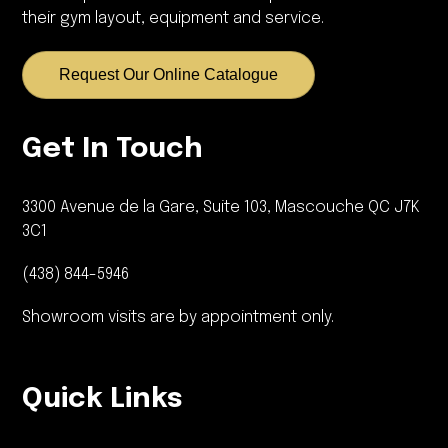
their gym layout, equipment and service.
Request Our Online Catalogue
Get In Touch
3300 Avenue de la Gare, Suite 103, Mascouche QC J7K
3C1
(438) 844-5946
Showroom visits are by appointment only.
Quick Links