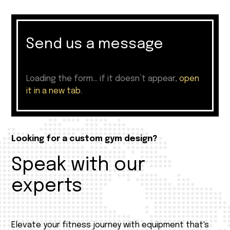
Send us a message
Loading the form… if it doesn’t appear,
open
it in a new tab
.
Looking for a custom gym design?
Speak with our
experts
Elevate your fitness journey with equipment that's