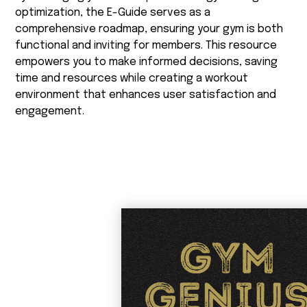
optimization, the E-Guide serves as a
comprehensive roadmap, ensuring your gym is both
functional and inviting for members. This resource
empowers you to make informed decisions, saving
time and resources while creating a workout
environment that enhances user satisfaction and
engagement.