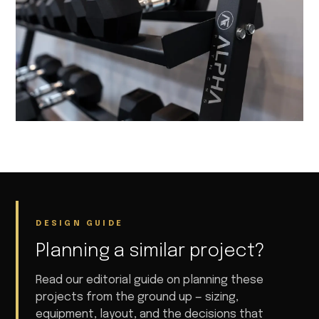
DESIGN GUIDE
Planning a similar project?
Read our editorial guide on planning these
projects from the ground up — sizing,
equipment, layout, and the decisions that