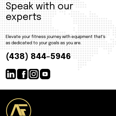
Speak with our
experts
Elevate your fitness journey with equipment that's
as dedicated to your goals as you are.
(438) 844-5946