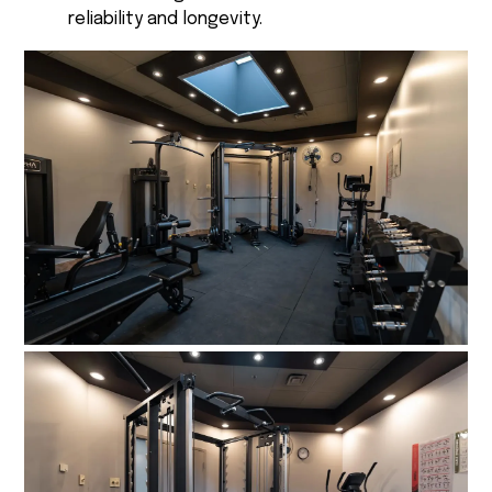
reliability and longevity.