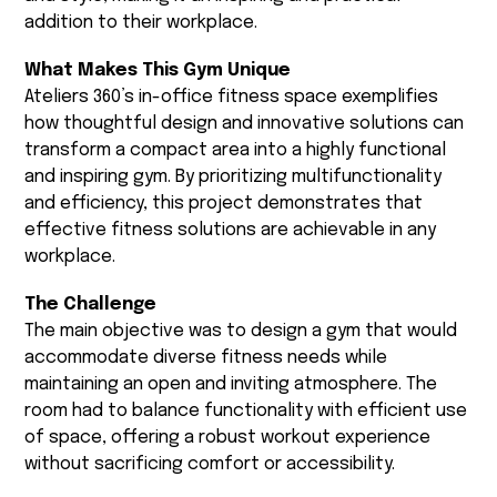
addition to their workplace.
What Makes This Gym Unique
Ateliers 360’s in-office fitness space exemplifies
how thoughtful design and innovative solutions can
transform a compact area into a highly functional
and inspiring gym. By prioritizing multifunctionality
and efficiency, this project demonstrates that
effective fitness solutions are achievable in any
workplace.
The Challenge
The main objective was to design a gym that would
accommodate diverse fitness needs while
maintaining an open and inviting atmosphere. The
room had to balance functionality with efficient use
of space, offering a robust workout experience
without sacrificing comfort or accessibility.