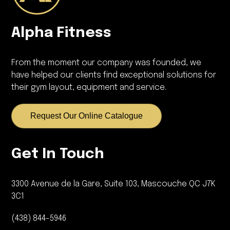
Alpha Fitness
From the moment our company was founded, we
have helped our clients find exceptional solutions for
their gym layout, equipment and service.
Request Our Online Catalogue
Get In Touch
3300 Avenue de la Gare, Suite 103, Mascouche QC J7K
3C1
(438) 844-5946