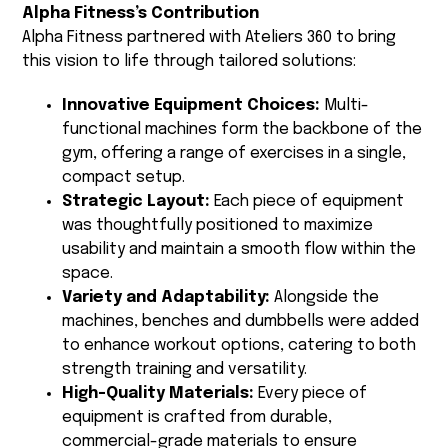
Alpha Fitness’s Contribution
Alpha Fitness partnered with Ateliers 360 to bring
this vision to life through tailored solutions:
Innovative Equipment Choices:
Multi-
functional machines form the backbone of the
gym, offering a range of exercises in a single,
compact setup.
Strategic Layout:
Each piece of equipment
was thoughtfully positioned to maximize
usability and maintain a smooth flow within the
space.
Variety and Adaptability:
Alongside the
machines, benches and dumbbells were added
to enhance workout options, catering to both
strength training and versatility.
High-Quality Materials:
Every piece of
equipment is crafted from durable,
commercial-grade materials to ensure