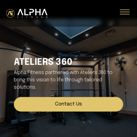
ATELIERS 360
Alpha Fitness partnered with Ateliers 360 to
bring this vision to life through tailored
solutions.
Contact Us