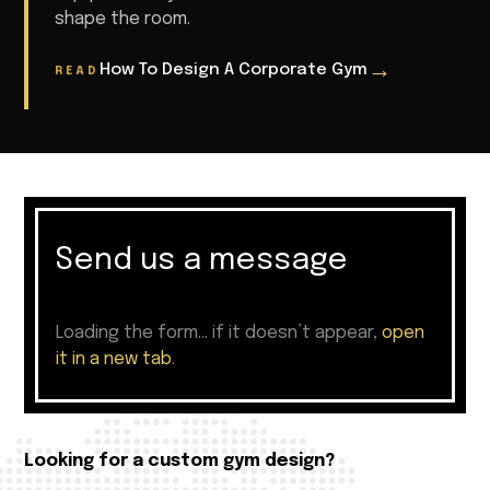
shape the room.
→
How To Design A Corporate Gym
READ
Send us a message
Loading the form… if it doesn’t appear,
open
it in a new tab
.
Looking for a custom gym design?