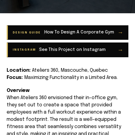
→
How To Design A Corporate Gym
DESIGN GUIDE
→
See This Project on Instagram
INSTAGRAM
Location:
Ateliers 360, Mascouche, Quebec
Focus:
Maximizing Functionality in a Limited Area.
Overview
When Ateliers 360 envisioned their in-office gym,
they set out to create a space that provided
employees with a full workout experience within a
modest footprint. The result is a well-equipped
fitness area that seamlessly combines versatility
and style, making it an inspiring and practical