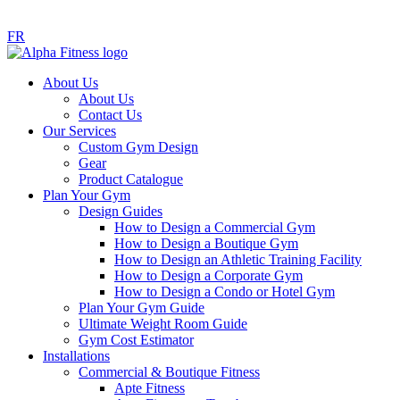
FR
About Us
About Us
Contact Us
Our Services
Custom Gym Design
Gear
Product Catalogue
Plan Your Gym
Design Guides
How to Design a Commercial Gym
How to Design a Boutique Gym
How to Design an Athletic Training Facility
How to Design a Corporate Gym
How to Design a Condo or Hotel Gym
Plan Your Gym Guide
Ultimate Weight Room Guide
Gym Cost Estimator
Installations
Commercial & Boutique Fitness
Apte Fitness