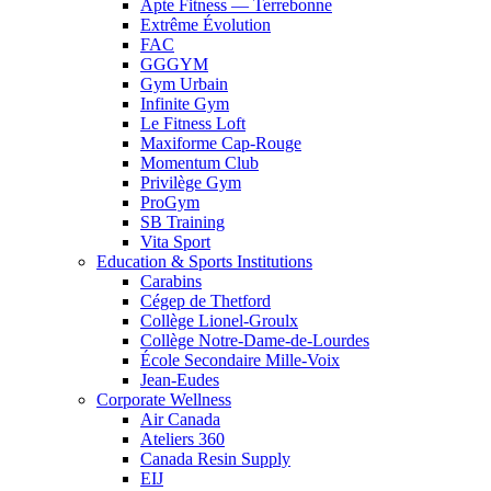
Apte Fitness — Terrebonne
Extrême Évolution
FAC
GGGYM
Gym Urbain
Infinite Gym
Le Fitness Loft
Maxiforme Cap-Rouge
Momentum Club
Privilège Gym
ProGym
SB Training
Vita Sport
Education & Sports Institutions
Carabins
Cégep de Thetford
Collège Lionel-Groulx
Collège Notre-Dame-de-Lourdes
École Secondaire Mille-Voix
Jean-Eudes
Corporate Wellness
Air Canada
Ateliers 360
Canada Resin Supply
EIJ