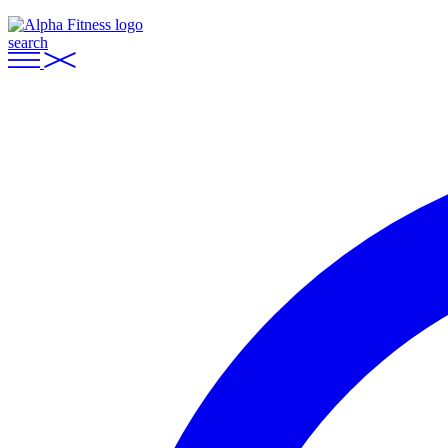
search