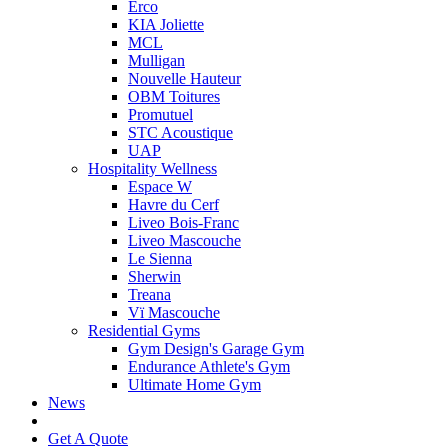
Erco
KIA Joliette
MCL
Mulligan
Nouvelle Hauteur
OBM Toitures
Promutuel
STC Acoustique
UAP
Hospitality Wellness
Espace W
Havre du Cerf
Liveo Bois-Franc
Liveo Mascouche
Le Sienna
Sherwin
Treana
Vï Mascouche
Residential Gyms
Gym Design's Garage Gym
Endurance Athlete's Gym
Ultimate Home Gym
News
Get A Quote