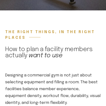
THE RIGHT THINGS, IN THE RIGHT
PLACES
How to plan a facility members
actually
want to use
Designing a commercial gym is not just about
selecting equipment and filling a room. The best
facilities balance member experience,
equipment density, workout flow, durability, visual
identity, and long-term flexibility.