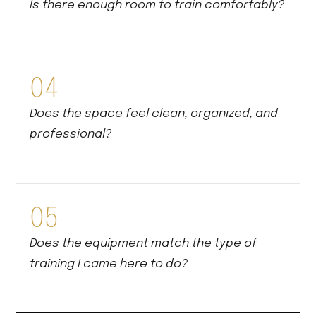
Is there enough room to train comfortably?
04
Does the space feel clean, organized, and
professional?
05
Does the equipment match the type of
training I came here to do?