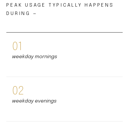
PEAK USAGE TYPICALLY HAPPENS
DURING —
01
weekday mornings
02
weekday evenings