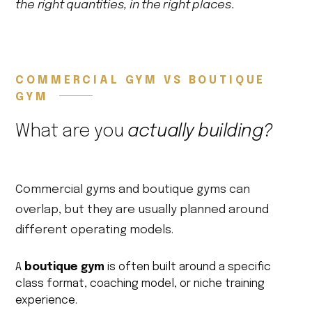
the right quantities, in the right places.
COMMERCIAL GYM VS BOUTIQUE
GYM
What are you
actually building?
Commercial gyms and boutique gyms can
overlap, but they are usually planned around
different operating models.
A
boutique gym
is often built around a specific
class format, coaching model, or niche training
experience.