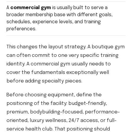
A
commercial gym
is usually built to serve a
broader membership base with different goals,
schedules, experience levels, and training
preferences.
This changes the layout strategy. A boutique gym
can often commit to one very specific training
identity. A commercial gym usually needs to
cover the fundamentals exceptionally well
before adding specialty pieces.
Before choosing equipment, define the
positioning of the facility: budget-friendly,
premium, bodybuilding-focused, performance-
oriented, luxury wellness, 24/7 access, or full-
service health club. That positioning should