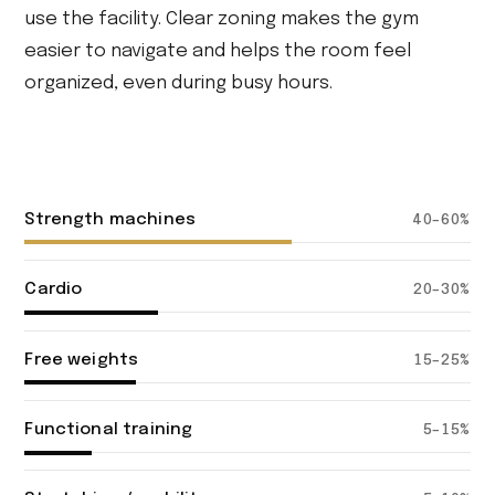
use the facility. Clear zoning makes the gym
easier to navigate and helps the room feel
organized, even during busy hours.
Strength machines
40–60%
Cardio
20–30%
Free weights
15–25%
Functional training
5–15%