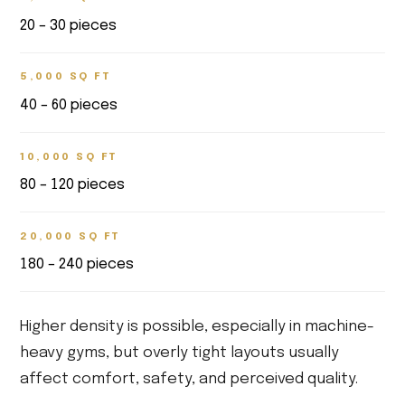
20 – 30 pieces
5,000 SQ FT
40 – 60 pieces
10,000 SQ FT
80 – 120 pieces
20,000 SQ FT
180 – 240 pieces
Higher density is possible, especially in machine-
heavy gyms, but overly tight layouts usually
affect comfort, safety, and perceived quality.