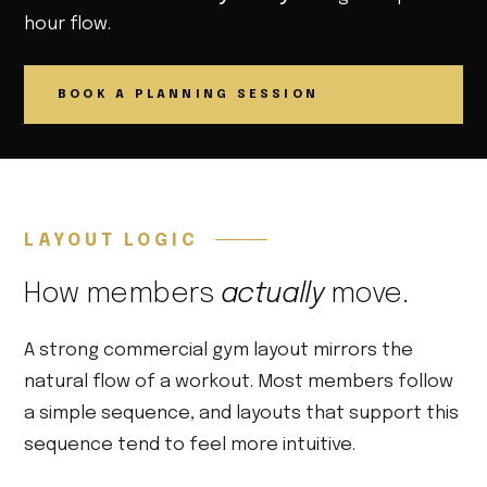
hour flow.
BOOK A PLANNING SESSION
LAYOUT LOGIC
How members
actually
move.
A strong commercial gym layout mirrors the
natural flow of a workout. Most members follow
a simple sequence, and layouts that support this
sequence tend to feel more intuitive.