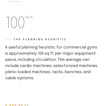
100
sq ft
THE PLANNING HEURISTIC
A useful planning heuristic for commercial gyms
is approximately 100 sq ft per major equipment
piece, including circulation. This average can
include cardio machines, selectorized machines,
plate-loaded machines, racks, benches, and
cable systems.
2,500 SQ FT