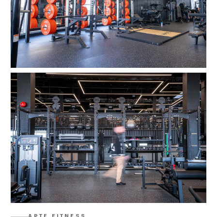
APTE FITNESS