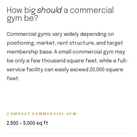
How big
should
a commercial
gym be?
Commercial gyms vary widely depending on
positioning, market, rent structure, and target
membership base. A small commercial gym may
be only a few thousand square feet, while a full-
service facility can easily exceed 20,000 square
feet.
COMPACT COMMERCIAL GYM
2,500 – 5,000 sq ft