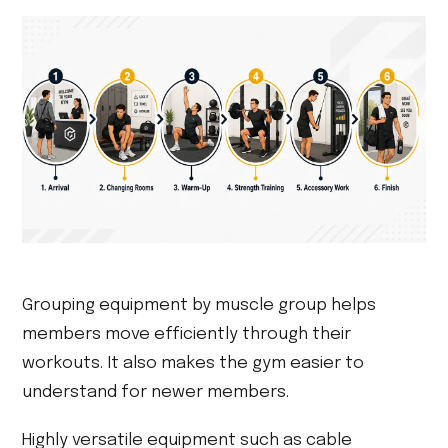
Grouping equipment by muscle group helps
members move efficiently through their
workouts. It also makes the gym easier to
understand for newer members.
Highly versatile equipment such as cable