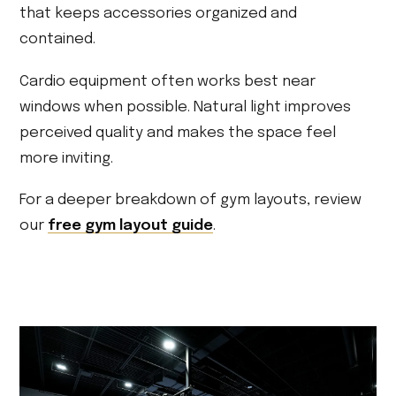
that keeps accessories organized and
contained.
Cardio equipment often works best near
windows when possible. Natural light improves
perceived quality and makes the space feel
more inviting.
For a deeper breakdown of gym layouts, review
our
free gym layout guide
.