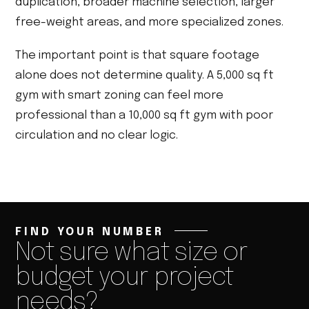
duplication, broader machine selection, larger
free-weight areas, and more specialized zones.
The important point is that square footage
alone does not determine quality. A 5,000 sq ft
gym with smart zoning can feel more
professional than a 10,000 sq ft gym with poor
circulation and no clear logic.
FIND YOUR NUMBER
Not sure what size or
budget your project
needs?