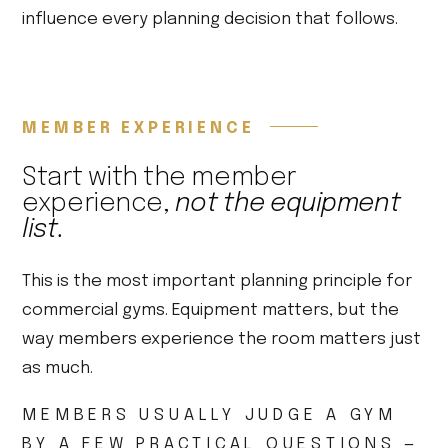
influence every planning decision that follows.
MEMBER EXPERIENCE
Start with the member
experience,
not the equipment
list.
This is the most important planning principle for
commercial gyms. Equipment matters, but the
way members experience the room matters just
as much.
MEMBERS USUALLY JUDGE A GYM
BY A FEW PRACTICAL QUESTIONS —