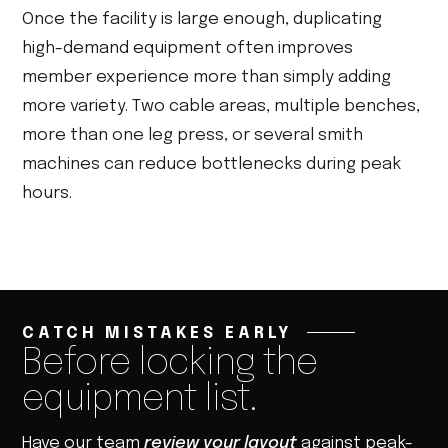
Once the facility is large enough, duplicating
high-demand equipment often improves
member experience more than simply adding
more variety. Two cable areas, multiple benches,
more than one leg press, or several smith
machines can reduce bottlenecks during peak
hours.
CATCH MISTAKES EARLY
Before locking the
equipment list.
Have our team
review your layout
against peak-