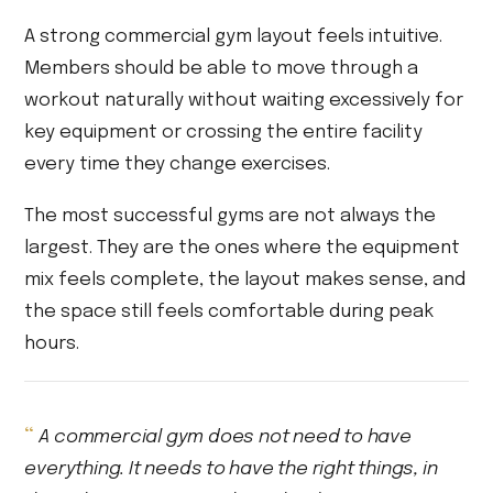
A strong commercial gym layout feels intuitive.
Members should be able to move through a
workout naturally without waiting excessively for
key equipment or crossing the entire facility
every time they change exercises.
The most successful gyms are not always the
largest. They are the ones where the equipment
mix feels complete, the layout makes sense, and
the space still feels comfortable during peak
hours.
A commercial gym does not need to have
everything. It needs to have the right things, in