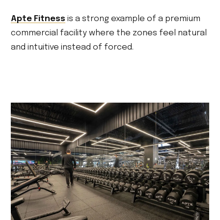
Apte Fitness
is a strong example of a premium
commercial facility where the zones feel natural
and intuitive instead of forced.