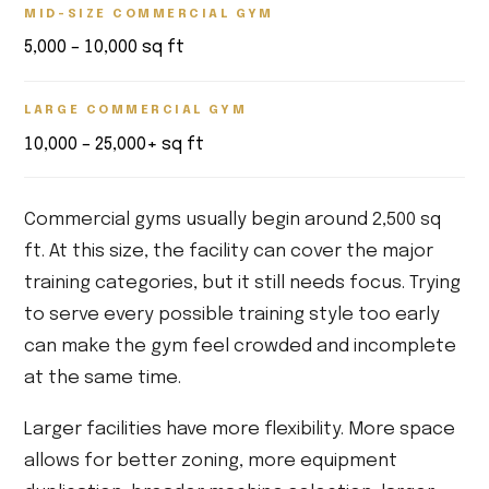
MID-SIZE COMMERCIAL GYM
5,000 – 10,000 sq ft
LARGE COMMERCIAL GYM
10,000 – 25,000+ sq ft
Commercial gyms usually begin around 2,500 sq
ft. At this size, the facility can cover the major
training categories, but it still needs focus. Trying
to serve every possible training style too early
can make the gym feel crowded and incomplete
at the same time.
Larger facilities have more flexibility. More space
allows for better zoning, more equipment