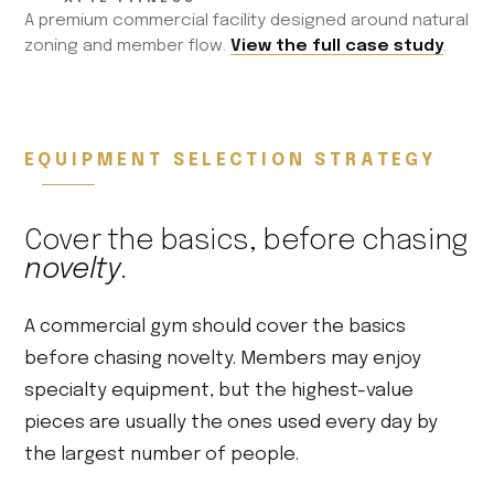
A premium commercial facility designed around natural
zoning and member flow.
View the full case study
.
EQUIPMENT SELECTION STRATEGY
Cover the basics, before chasing
novelty
.
A commercial gym should cover the basics
before chasing novelty. Members may enjoy
specialty equipment, but the highest-value
pieces are usually the ones used every day by
the largest number of people.