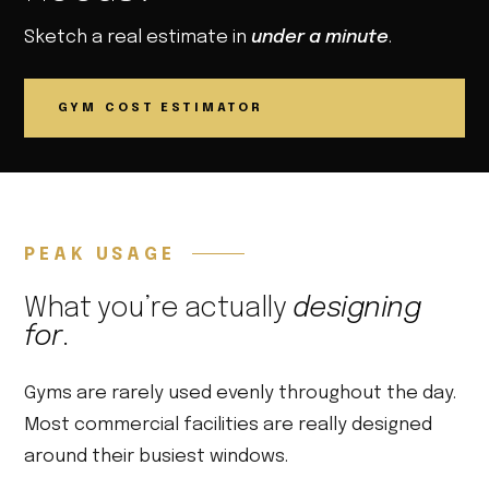
Sketch a real estimate in
under a minute
.
GYM COST ESTIMATOR
PEAK USAGE
What you’re actually
designing
for
.
Gyms are rarely used evenly throughout the day.
Most commercial facilities are really designed
around their busiest windows.