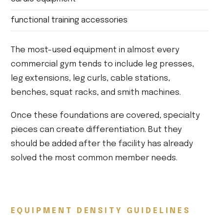
functional training accessories
The most-used equipment in almost every
commercial gym tends to include leg presses,
leg extensions, leg curls, cable stations,
benches, squat racks, and smith machines.
Once these foundations are covered, specialty
pieces can create differentiation. But they
should be added after the facility has already
solved the most common member needs.
EQUIPMENT DENSITY GUIDELINES