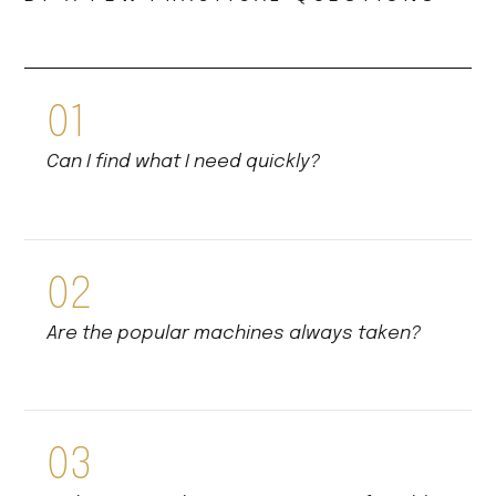
01
Can I find what I need quickly?
02
Are the popular machines always taken?
03