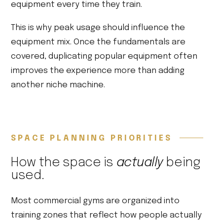
equipment every time they train.
This is why peak usage should influence the
equipment mix. Once the fundamentals are
covered, duplicating popular equipment often
improves the experience more than adding
another niche machine.
SPACE PLANNING PRIORITIES
How the space is
actually
being
used.
Most commercial gyms are organized into
training zones that reflect how people actually