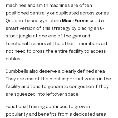
machines and smith machines are often
positioned centrally or duplicated across zones.
Quebec-based gym chain
Maxi-Forme
used a
smart version of this strategy by placing an 8-
stack jungle at one end of the gym and
functional trainers at the other — members did
not need to cross the entire facility to access
cables.
Dumbbells also deserve a clearly defined area.
They are one of the most important zones in the
facility and tend to generate congestion if they
are squeezed into leftover space.
Functional training continues to grow in
popularity and benefits from a dedicated area