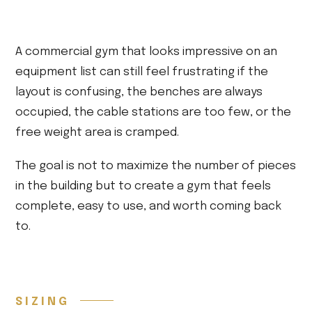
A commercial gym that looks impressive on an
equipment list can still feel frustrating if the
layout is confusing, the benches are always
occupied, the cable stations are too few, or the
free weight area is cramped.
The goal is not to maximize the number of pieces
in the building but to create a gym that feels
complete, easy to use, and worth coming back
to.
SIZING