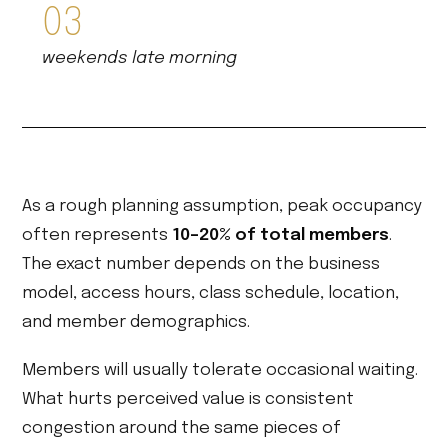
03
weekends late morning
As a rough planning assumption, peak occupancy
often represents
10–20% of total members
.
The exact number depends on the business
model, access hours, class schedule, location,
and member demographics.
Members will usually tolerate occasional waiting.
What hurts perceived value is consistent
congestion around the same pieces of