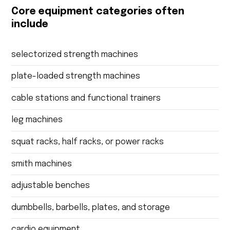
Core equipment categories often
include
selectorized strength machines
plate-loaded strength machines
cable stations and functional trainers
leg machines
squat racks, half racks, or power racks
smith machines
adjustable benches
dumbbells, barbells, plates, and storage
cardio equipment