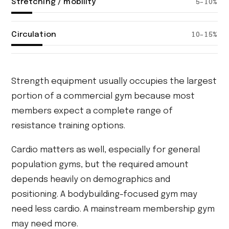
Stretching / mobility
5–10%
Circulation
10–15%
Strength equipment usually occupies the largest
portion of a commercial gym because most
members expect a complete range of
resistance training options.
Cardio matters as well, especially for general
population gyms, but the required amount
depends heavily on demographics and
positioning. A bodybuilding-focused gym may
need less cardio. A mainstream membership gym
may need more.