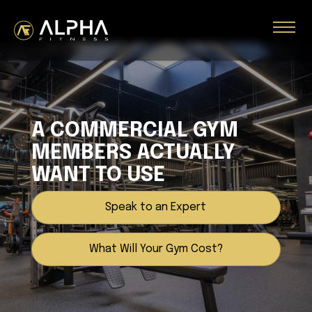
A COMMERCIAL GYM
MEMBERS ACTUALLY
WANT TO USE
Speak to an Expert
What Will Your Gym Cost?