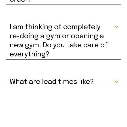
I am thinking of completely
re-doing a gym or opening a
new gym. Do you take care of
everything?
What are lead times like?