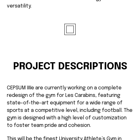
versatility.
PROJECT DESCRIPTIONS
CEPSUM We are currently working on a complete
redesign of the gym for Les Carabins, featuring
state-of-the-art equipment for a wide range of
sports at a competitive level, including football. The
gym is designed with a high level of customization
to foster team pride and cohesion.
This will be the finest University Athlete’s Gym in