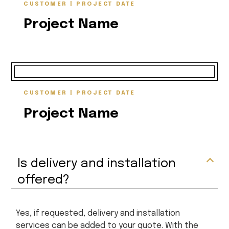
CUSTOMER | PROJECT DATE
Project Name
CUSTOMER | PROJECT DATE
Project Name
Is delivery and installation
offered?
Yes, if requested, delivery and installation
services can be added to your quote. With the