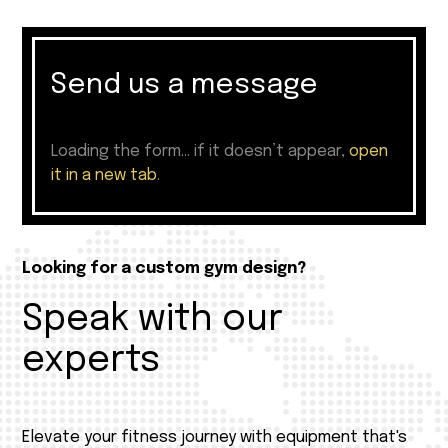
Send us a message
Loading the form… if it doesn’t appear,
open
it in a new tab
.
Looking for a custom gym design?
Speak with our
experts
Elevate your fitness journey with equipment that's