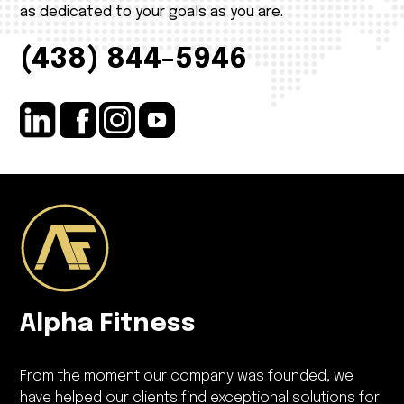
as dedicated to your goals as you are.
(438) 844-5946
Alpha Fitness
From the moment our company was founded, we
have helped our clients find exceptional solutions for