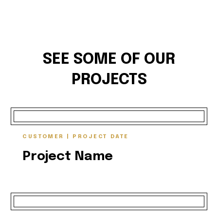
SEE SOME OF OUR
PROJECTS
CUSTOMER | PROJECT DATE
Project Name