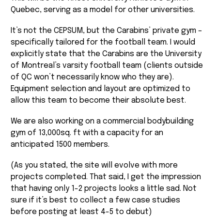
Quebec, serving as a model for other universities.
It’s not the CEPSUM, but the Carabins’ private gym –
specifically tailored for the football team. I would
explicitly state that the Carabins are the University
of Montreal’s varsity football team (clients outside
of QC won’t necessarily know who they are).
Equipment selection and layout are optimized to
allow this team to become their absolute best.
We are also working on a commercial bodybuilding
gym of 13,000sq. ft with a capacity for an
anticipated 1500 members.
(As you stated, the site will evolve with more
projects completed. That said, I get the impression
that having only 1-2 projects looks a little sad. Not
sure if it’s best to collect a few case studies
before posting at least 4-5 to debut)