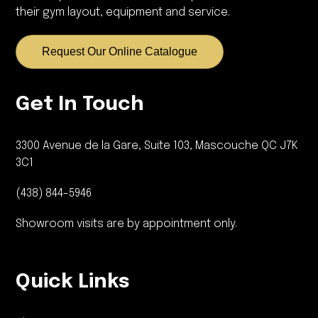
their gym layout, equipment and service.
Request Our Online Catalogue
Get In Touch
3300 Avenue de la Gare, Suite 103, Mascouche QC J7K
3C1
(438) 844-5946
Showroom visits are by appointment only.
Quick Links