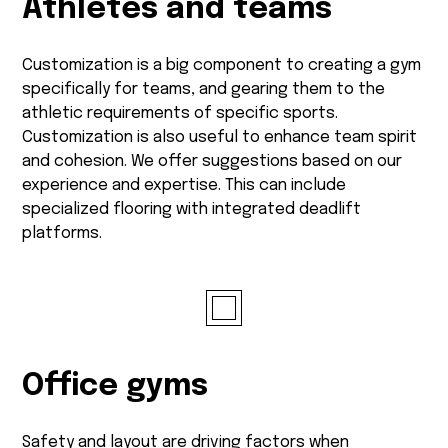
Athletes and teams
Customization is a big component to creating a gym
specifically for teams, and gearing them to the
athletic requirements of specific sports.
Customization is also useful to enhance team spirit
and cohesion. We offer suggestions based on our
experience and expertise. This can include
specialized flooring with integrated deadlift
platforms.
Office gyms
Safety and layout are driving factors when