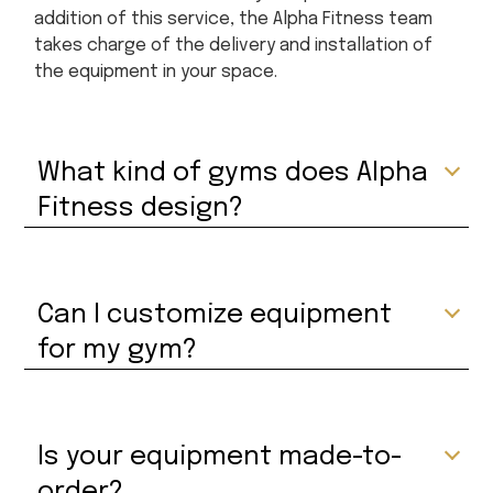
addition of this service, the Alpha Fitness team
takes charge of the delivery and installation of
the equipment in your space.
What kind of gyms does Alpha
Fitness design?
Can I customize equipment
for my gym?
Is your equipment made-to-
order?