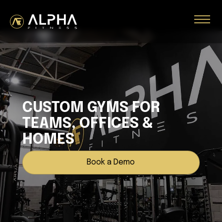
CUSTOM GYMS FOR
TEAMS, OFFICES &
HOMES
Book a Demo