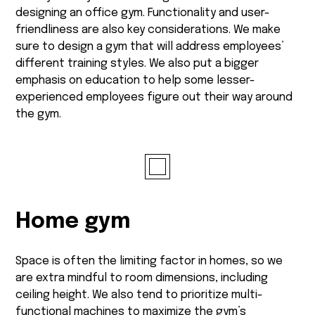
designing an office gym. Functionality and user-
friendliness are also key considerations. We make
sure to design a gym that will address employees’
different training styles. We also put a bigger
emphasis on education to help some lesser-
experienced employees figure out their way around
the gym.
Home gym
Space is often the limiting factor in homes, so we
are extra mindful to room dimensions, including
ceiling height. We also tend to prioritize multi-
functional machines to maximize the gym’s