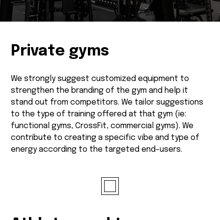
Private gyms
We strongly suggest customized equipment to
strengthen the branding of the gym and help it
stand out from competitors. We tailor suggestions
to the type of training offered at that gym (ie:
functional gyms, CrossFit, commercial gyms). We
contribute to creating a specific vibe and type of
energy according to the targeted end-users.